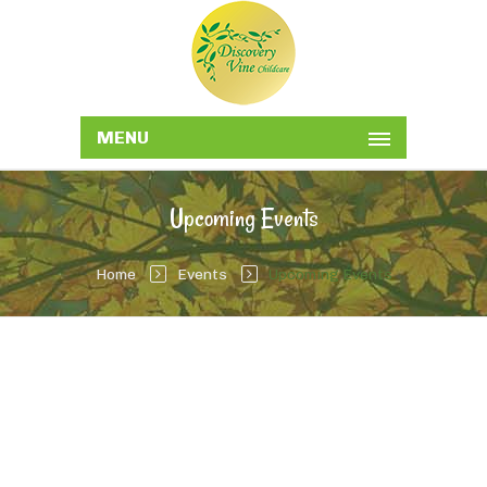
MENU
Upcoming Events
Home
Events
Upcoming Events