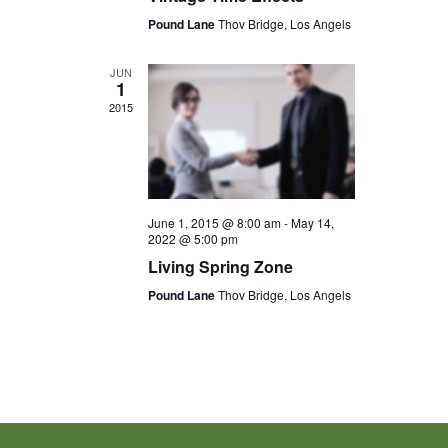
Pound Lane
Thov Bridge, Los Angels
JUN
1
2015
June 1, 2015 @ 8:00 am
-
May 14,
2022 @ 5:00 pm
Living Spring Zone
Pound Lane
Thov Bridge, Los Angels