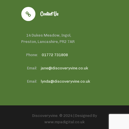
Contact Us
14 Dukes Meadow, Ingol,
Preston, Lancashire, PR2 7AR
Phone:
01772 731808
Email:
jane@discoveryvine.co.uk
Email:
lynda@discoveryvine.co.uk
Discoveryvine. © 2024 | Designed By
www.mpadigital.co.uk