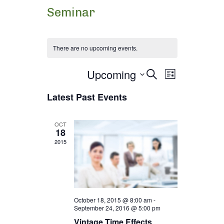
Seminar
There are no upcoming events.
Upcoming
Events
Event
Select
Search
List
date.
Views
Latest Past Events
Search
Navigation
and
OCT
18
2015
Views
Navigation
October 18, 2015 @ 8:00 am
-
September 24, 2016 @ 5:00 pm
Vintage Time Effects