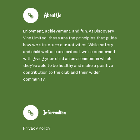
About Us
Enjoyment, achievement, and fun. At Discovery
Vine Limited, these are the principles that guide
how we structure our activities. While safety
and child welfare are critical, we’re concerned
with giving your child an environment in which
they’re able to be healthy and make a positive
contribution to the club and their wider
community.
Information
Privacy Policy