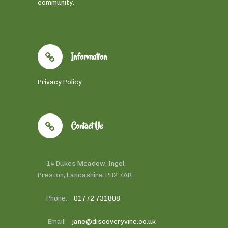
community.
Information
Privacy Policy
Contact Us
14 Dukes Meadow, Ingol,
Preston, Lancashire, PR2 7AR
Phone:
01772 731808
Email:
jane@discoveryvine.co.uk