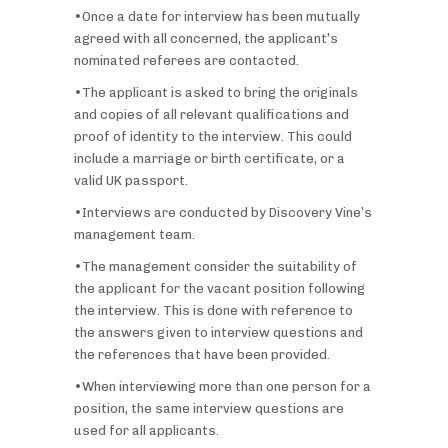
•Once a date for interview has been mutually
agreed with all concerned, the applicant’s
nominated referees are contacted.
•The applicant is asked to bring the originals
and copies of all relevant qualifications and
proof of identity to the interview. This could
include a marriage or birth certificate, or a
valid UK passport.
•Interviews are conducted by Discovery Vine’s
management team.
•The management consider the suitability of
the applicant for the vacant position following
the interview. This is done with reference to
the answers given to interview questions and
the references that have been provided.
•When interviewing more than one person for a
position, the same interview questions are
used for all applicants.