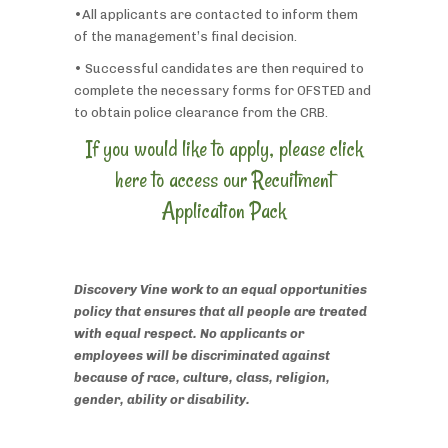
•All applicants are contacted to inform them
of the management’s final decision.
• Successful candidates are then required to
complete the necessary forms for OFSTED and
to obtain police clearance from the CRB.
If you would like to apply, please click
here to access our Recuitment
Application Pack
Discovery Vine work to an equal opportunities
policy that ensures that all people are treated
with equal respect. No applicants or
employees will be discriminated against
because of race, culture, class, religion,
gender, ability or disability.