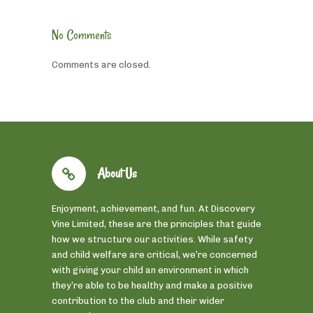
No Comments
Comments are closed.
About Us
Enjoyment, achievement, and fun. At Discovery
Vine Limited, these are the principles that guide
how we structure our activities. While safety
and child welfare are critical, we’re concerned
with giving your child an environment in which
they’re able to be healthy and make a positive
contribution to the club and their wider