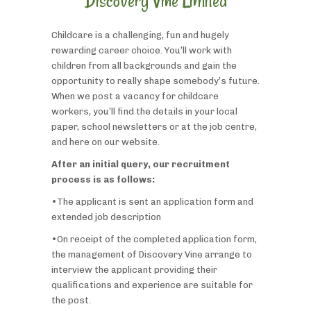
Discovery Vine Limited
Childcare is a challenging, fun and hugely
rewarding career choice. You’ll work with
children from all backgrounds and gain the
opportunity to really shape somebody’s future.
When we post a vacancy for childcare
workers, you’ll find the details in your local
paper, school newsletters or at the job centre,
and here on our website.
After an initial query, our recruitment
process is as follows:
•The applicant is sent an application form and
extended job description
•On receipt of the completed application form,
the management of Discovery Vine arrange to
interview the applicant providing their
qualifications and experience are suitable for
the post.