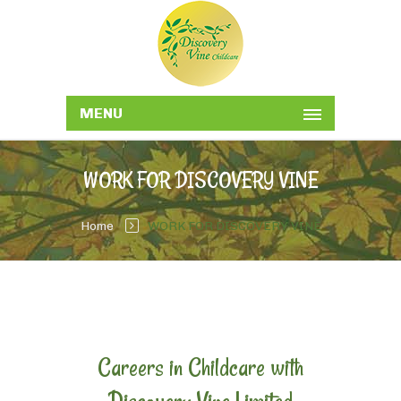
MENU
WORK FOR DISCOVERY VINE
Home
WORK FOR DISCOVERY VINE
Careers in Childcare with