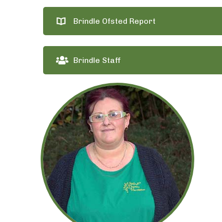
Brindle Ofsted Report
Brindle Staff