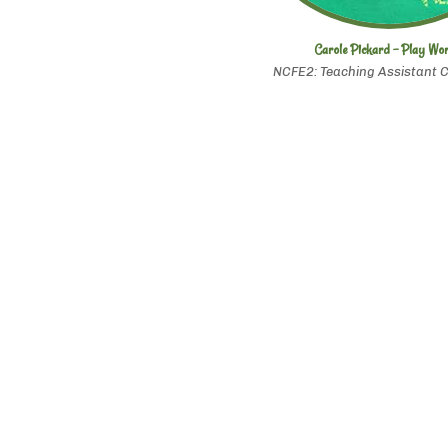
Carole Pickard - Play Wo
NCFE2: Teaching Assistant C