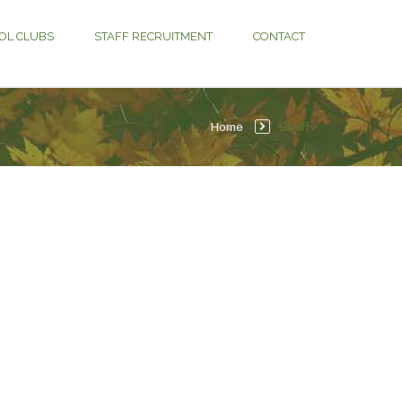
OL CLUBS
STAFF RECRUITMENT
CONTACT
Home
Staff