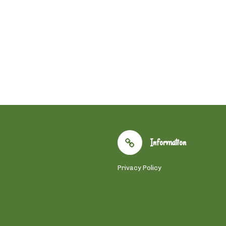
Information
Privacy Policy