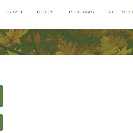
DISCOVER
POLICIES
PRE-SCHOOLS
OUT OF SCHO