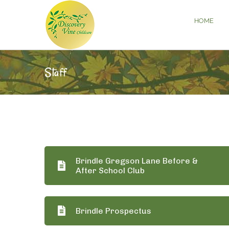
HOME
Staff
Brindle Gregson Lane Before &
After School Club
Brindle Prospectus