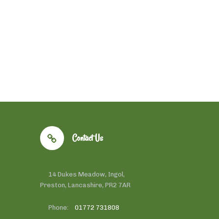
Contact Us
14 Dukes Meadow, Ingol,
Preston, Lancashire, PR2 7AR
Phone:
01772 731808