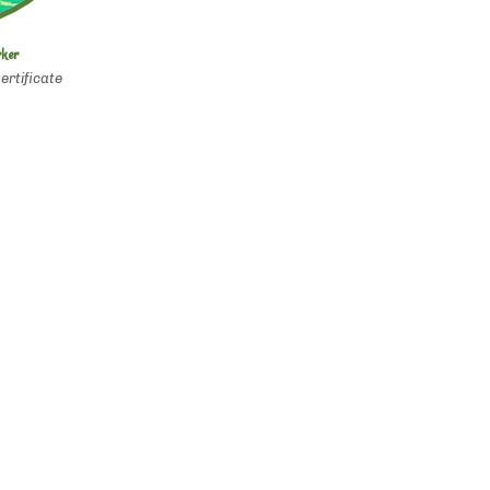
rker
ertificate