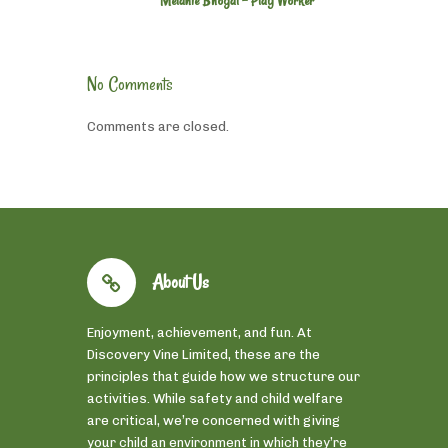
Melanie Bhogal - Play Worker
No Comments
Comments are closed.
About Us
Enjoyment, achievement, and fun. At
Discovery Vine Limited, these are the
principles that guide how we structure our
activities. While safety and child welfare
are critical, we’re concerned with giving
your child an environment in which they’re