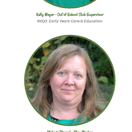
Kelly Weyer - Out of School Club Supervisor
NVQ3: Early Years Care & Education