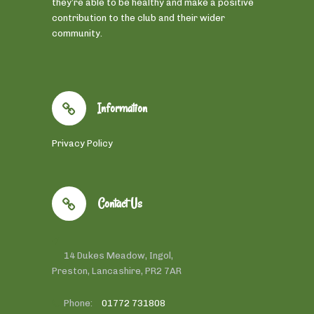
they’re able to be healthy and make a positive
contribution to the club and their wider
community.
Information
Privacy Policy
Contact Us
14 Dukes Meadow, Ingol,
Preston, Lancashire, PR2 7AR
Phone:
01772 731808