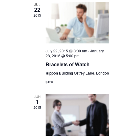
JUL
22
2015
July 22, 2015 @ 8:00 am
-
January
28, 2016 @ 5:00 pm
Bracelets of Watch
Rippon Building
Ostrey Lane, London
$120
JUN
1
2015