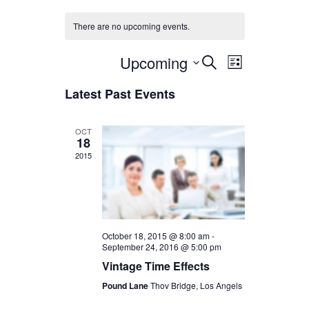
There are no upcoming events.
Upcoming
Events
Event
Select
Search
List
date.
Views
Latest Past Events
Search
Navigation
and
OCT
18
2015
Views
Navigation
October 18, 2015 @ 8:00 am
-
September 24, 2016 @ 5:00 pm
Vintage Time Effects
Pound Lane
Thov Bridge, Los Angels