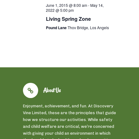
June 1, 2015 @ 8:00 am
-
May 14,
2022 @ 5:00 pm
Living Spring Zone
Pound Lane
Thov Bridge, Los Angels
About Us
Enjoyment, achievement, and fun. At Discovery
Vine Limited, these are the principles that guide
how we structure our activities. While safety
and child welfare are critical, we’re concerned
with giving your child an environment in which