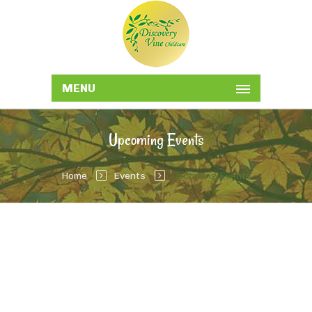
MENU
Upcoming Events
Home
Events
Upcoming Events